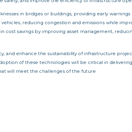
afety, and improve the efficiency of infrastructure oper
nesses in bridges or buildings, providing early warnings 
 vehicles, reducing congestion and emissions while impro
ons in cost savings by improving asset management, reduci
, and enhance the sustainability of infrastructure project
ption of these technologies will be critical in delivering 
that will meet the challenges of the future