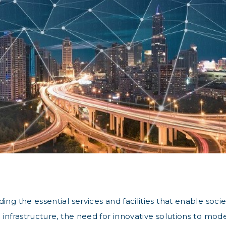
ng the essential services and facilities that enable socie
 infrastructure, the need for innovative solutions to mode