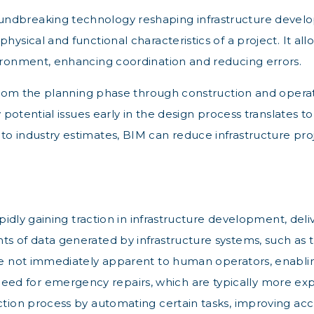
undbreaking technology reshaping infrastructure develop
hysical and functional characteristics of a project. It all
vironment, enhancing coordination and reducing errors.
t from the planning phase through construction and operat
y potential issues early in the design process translates t
o industry estimates, BIM can reduce infrastructure proje
apidly gaining traction in infrastructure development, deli
ts of data generated by infrastructure systems, such as 
 are not immediately apparent to human operators, enabl
d for emergency repairs, which are typically more expen
ction process by automating certain tasks, improving accu