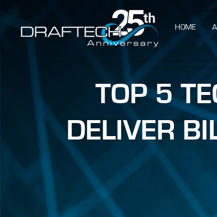
HOME
A
TOP 5 T
DELIVER B