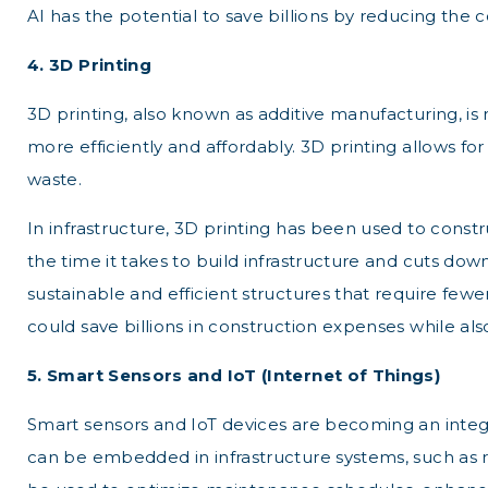
AI has the potential to save billions by reducing the
4. 3D Printing
3D printing, also known as additive manufacturing, is 
more efficiently and affordably. 3D printing allows 
waste.
In infrastructure, 3D printing has been used to con
the time it takes to build infrastructure and cuts down
sustainable and efficient structures that require fewe
could save billions in construction expenses while a
5. Smart Sensors and IoT (Internet of Things)
Smart sensors and IoT devices are becoming an integra
can be embedded in infrastructure systems, such as ro