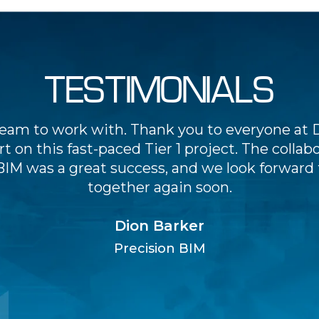
TESTIMONIALS
team to work with. Thank you to everyone at D
t on this fast-paced Tier 1 project. The collab
BIM was a great success, and we look forward
together again soon.
Dion Barker
Precision BIM