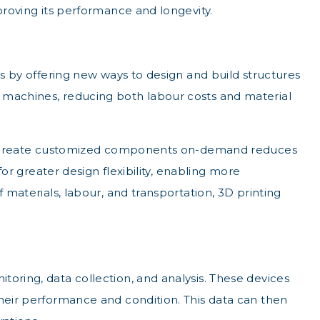
proving its performance and longevity.
rs by offering new ways to design and build structures
d machines, reducing both labour costs and material
ty to create customized components on-demand reduces
for greater design flexibility, enabling more
 materials, labour, and transportation, 3D printing
toring, data collection, and analysis. These devices
their performance and condition. This data can then