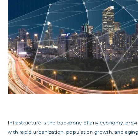
Infrastructure is the backbone of any economy, providi
with rapid urbanization, population growth, and aging