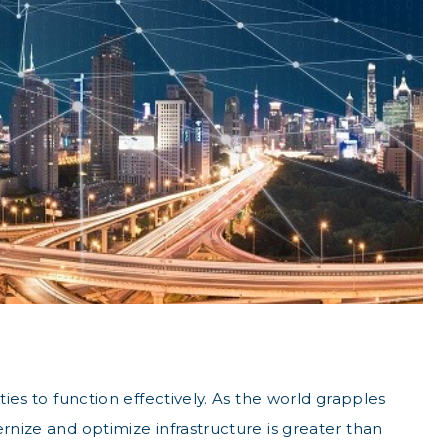
ties to function effectively. As the world grapples
rnize and optimize infrastructure is greater than