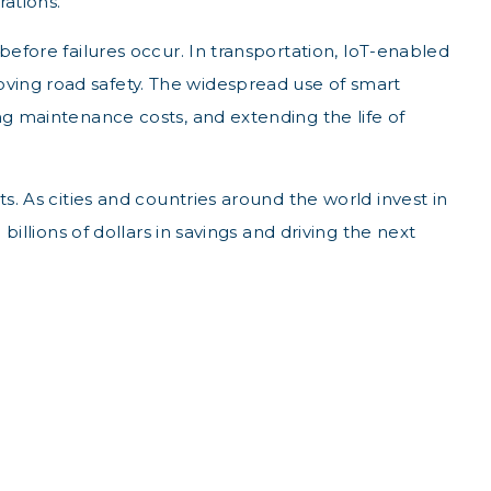
ations.
before failures occur. In transportation, IoT-enabled
ving road safety. The widespread use of smart
ng maintenance costs, and extending the life of
s. As cities and countries around the world invest in
billions of dollars in savings and driving the next