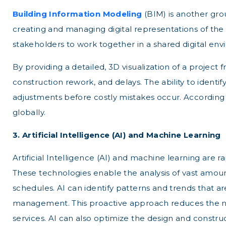
Building Information Modeling
(BIM) is another gro
creating and managing digital representations of the p
stakeholders to work together in a shared digital en
By providing a detailed, 3D visualization of a projec
construction rework, and delays. The ability to identif
adjustments before costly mistakes occur. According t
globally.
3. Artificial Intelligence (AI) and Machine Learning
Artificial Intelligence (AI) and machine learning are r
These technologies enable the analysis of vast amoun
schedules. AI can identify patterns and trends that
management. This proactive approach reduces the nee
services. AI can also optimize the design and constru