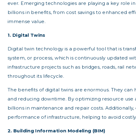
ever. Emerging technologies are playing a key role i
billions in benefits, from cost savings to enhanced eff
immense value.
1. Digital Twins
Digital twin technology is a powerful tool that is tra
system, or process, which is continuously updated wit
infrastructure projects such as bridges, roads, rail n
throughout its lifecycle.
The benefits of digital twins are enormous. They can
and reducing downtime. By optimizing resource use and 
billions in maintenance and repair costs. Additionally
performance of infrastructure, helping to avoid costl
2. Building Information Modeling (BIM)