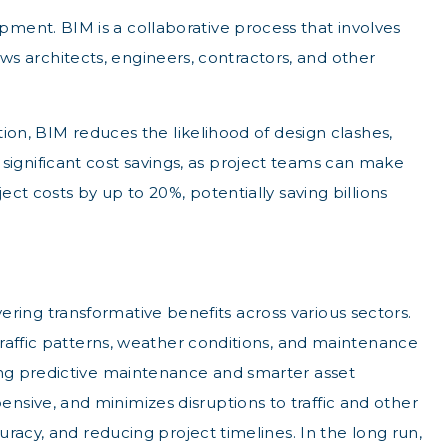
ment. BIM is a collaborative process that involves
ows architects, engineers, contractors, and other
ion, BIM reduces the likelihood of design clashes,
o significant cost savings, as project teams can make
ct costs by up to 20%, potentially saving billions
vering transformative benefits across various sectors.
traffic patterns, weather conditions, and maintenance
ing predictive maintenance and smarter asset
sive, and minimizes disruptions to traffic and other
racy, and reducing project timelines. In the long run,