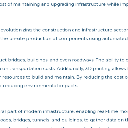
 cost of maintaining and upgrading infrastructure while im
revolutionizing the construction and infrastructure secto
for the on-site production of components using automate
struct bridges, buildings, and even roadways. The abili
 on transportation costs. Additionally, 3D printing allows 
r resources to build and maintain. By reducing the cost of
lso reducing environmental impacts.
l part of modern infrastructure, enabling real-time moni
ads, bridges, tunnels, and buildings, to gather data on 