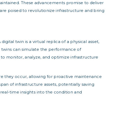
d maintained. These advancements promise to deliver
 are poised to revolutionize infrastructure and bring
tal twin is a virtual replica of a physical asset,
al twins can simulate the performance of
s to monitor, analyze, and optimize infrastructure
ore they occur, allowing for proactive maintenance
an of infrastructure assets, potentially saving
 real-time insights into the condition and