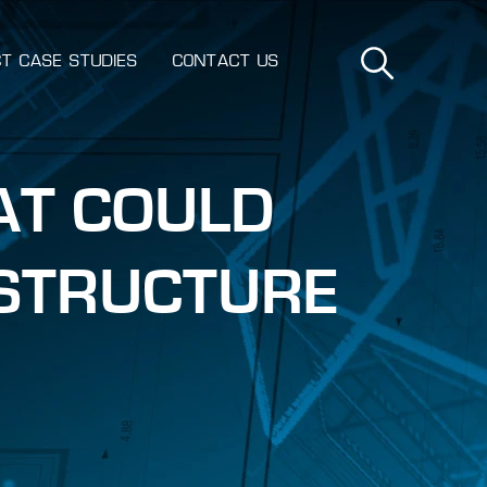
T CASE STUDIES
CONTACT US
AT COULD
ASTRUCTURE