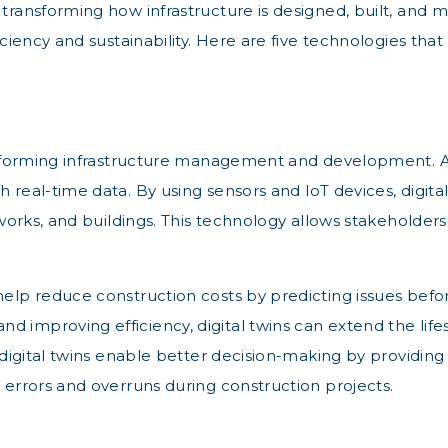
n transforming how infrastructure is designed, built, an
iciency and sustainability. Here are five technologies that
nsforming infrastructure management and development. A digi
h real-time data. By using sensors and IoT devices, digit
etworks, and buildings. This technology allows stakeholder
 help reduce construction costs by predicting issues bef
improving efficiency, digital twins can extend the lifesp
, digital twins enable better decision-making by providing
y errors and overruns during construction projects.