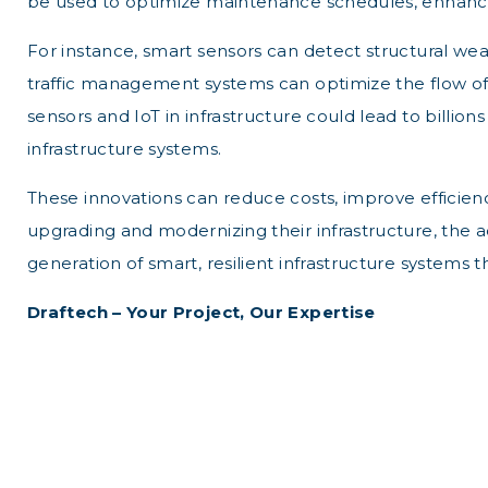
be used to optimize maintenance schedules, enhance s
For instance, smart sensors can detect structural weak
traffic management systems can optimize the flow of
sensors and IoT in infrastructure could lead to billi
infrastructure systems.
These innovations can reduce costs, improve efficiency
upgrading and modernizing their infrastructure, the ado
generation of smart, resilient infrastructure systems 
Draftech – Your Project, Our Expertise