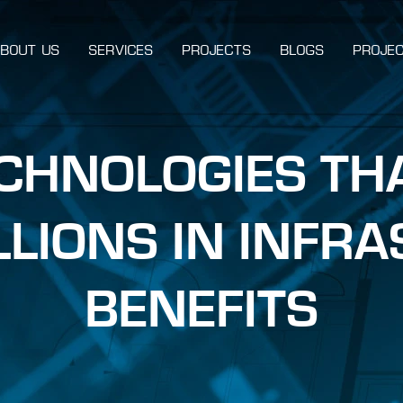
BOUT US
SERVICES
PROJECTS
BLOGS
PROJEC
ECHNOLOGIES TH
ILLIONS IN INFR
BENEFITS