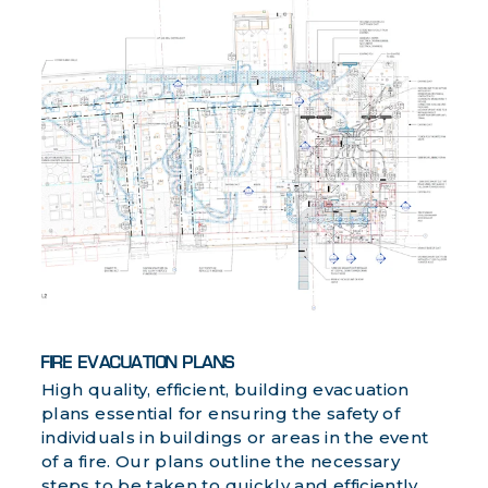
FIRE EVACUATION PLANS
High quality, efficient, building evacuation
plans essential for ensuring the safety of
individuals in buildings or areas in the event
of a fire. Our plans outline the necessary
steps to be taken to quickly and efficiently