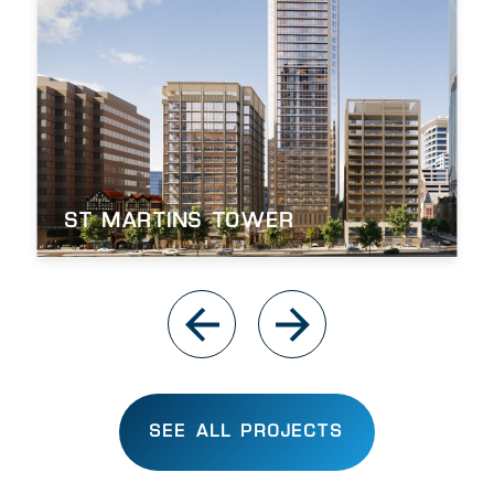
ST MARTINS TOWER
SEE ALL PROJECTS