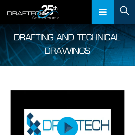
DRAFTING AND TECHNICAL
DRAWINGS