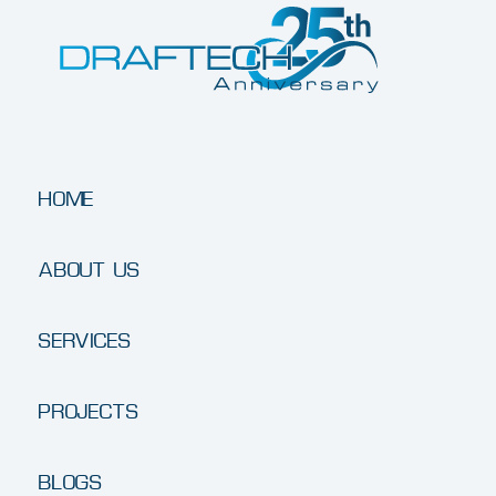
HOME
ABOUT US
SERVICES
PROJECTS
BLOGS