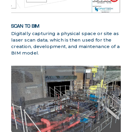
SCAN TO BIM
Digitally capturing a physical space or site as
laser scan data, which is then used for the
creation, development, and maintenance of a
BIM model.