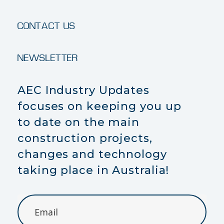
CONTACT US
NEWSLETTER
AEC Industry Updates
focuses on keeping you up
to date on the main
construction projects,
changes and technology
taking place in Australia!