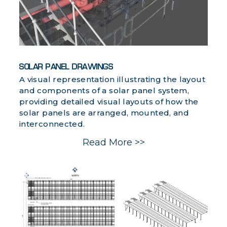
SOLAR PANEL DRAWINGS
A visual representation illustrating the layout
and components of a solar panel system,
providing detailed visual layouts of how the
solar panels are arranged, mounted, and
interconnected.
Read More >>