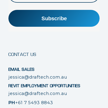
Subscribe
CONTACT US
EMAIL SALES
jessica@draftech.com.au
REVIT EMPLOYMENT OPPORTUNITIES
jessica@draftech.com.au
+61 7 5493 8843
PH