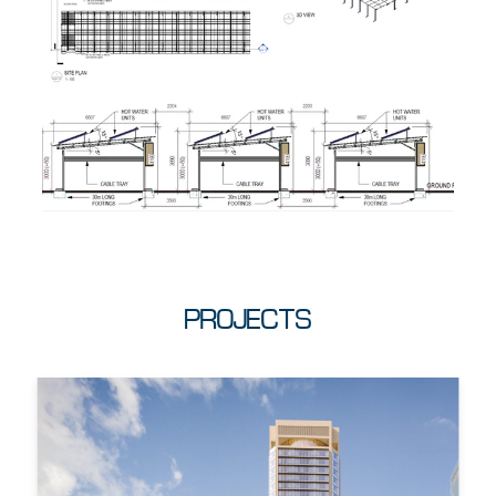
PROJECTS