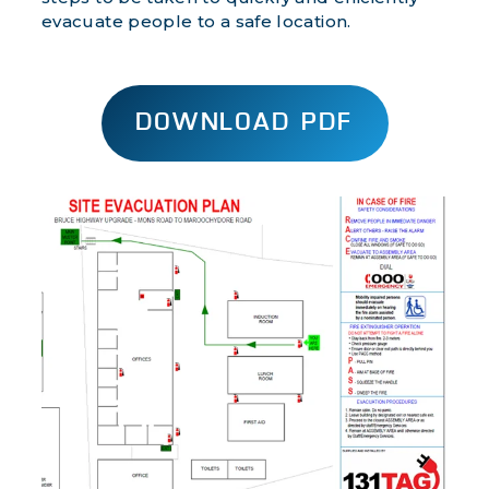
evacuate people to a safe location.
DOWNLOAD PDF