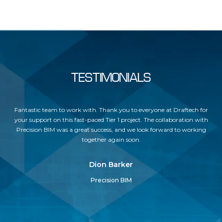
TESTIMONIALS
but
Fantastic team to work with. Thank you to everyone at Draftech for
Dr
ses
your support on this fast-paced Tier 1 project. The collaboration with
Precision BIM was a great success, and we look forward to working
un
together again soon.
c
Dion Barker
Precision BIM