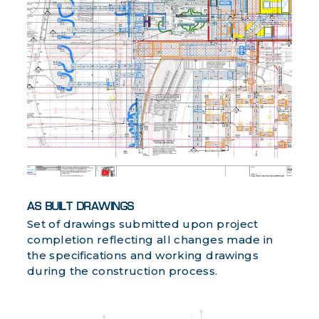
AS BUILT DRAWINGS
Set of drawings submitted upon project
completion reflecting all changes made in
the specifications and working drawings
during the construction process.