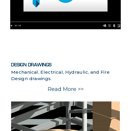
DESIGN DRAWINGS
Mechanical, Electrical, Hydraulic, and Fire
Design drawings.
Read More >>