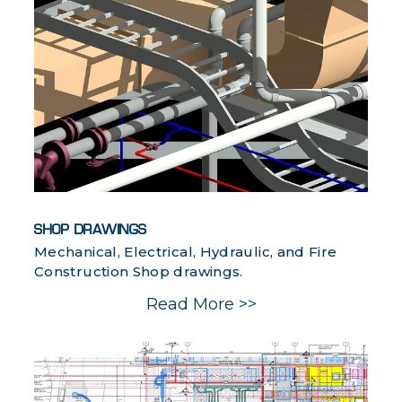
SHOP DRAWINGS
Mechanical, Electrical, Hydraulic, and Fire
Construction Shop drawings.
Read More >>