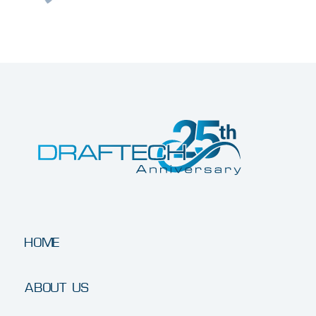
HOME
ABOUT US