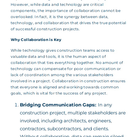
However, while data and technology are critical
components, the importance of collaboration cannot be
overlooked. In fact, it is the synergy between data,
technology, and collaboration that drives the true potential
of successful construction projects.
Why Collaboration is Key
While technology gives construction teams access to
valuable data and tools, it is the human aspect of
collaboration that ties everything together. No amount of
technology can compensate for poor communication or
lack of coordination among the various stakeholders
involved in a project. Collaboration in construction ensures
that everyone is aligned and working towards common
goals, which is vital for the success of any project.
Bridging Communication Gaps:
: In any
construction project, multiple stakeholders are
involved, including architects, engineers,
contractors, subcontractors, and clients.
Without collaboration, data can remain siloed,