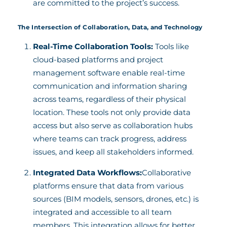
are committed to the project’s success.
The Intersection of Collaboration, Data, and Technology
Real-Time Collaboration Tools:
Tools like
cloud-based platforms and project
management software enable real-time
communication and information sharing
across teams, regardless of their physical
location. These tools not only provide data
access but also serve as collaboration hubs
where teams can track progress, address
issues, and keep all stakeholders informed.
Integrated Data Workflows:
Collaborative
platforms ensure that data from various
sources (BIM models, sensors, drones, etc.) is
integrated and accessible to all team
members. This integration allows for better