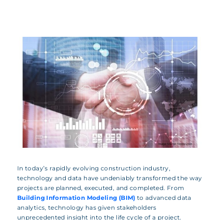
In today’s rapidly evolving construction industry,
technology and data have undeniably transformed the way
projects are planned, executed, and completed. From
Building Information Modeling (BIM)
to advanced data
analytics, technology has given stakeholders
unprecedented insight into the life cycle of a project.