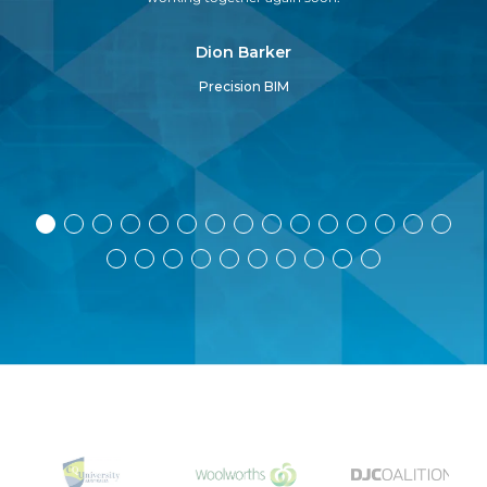
pr
Dion Barker
Precision BIM