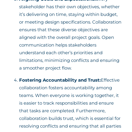
stakeholder has their own objectives, whether
it’s delivering on time, staying within budget,
or meeting design specifications. Collaboration
ensures that these diverse objectives are
aligned with the overall project goals. Open
communication helps stakeholders
understand each other’s priorities and
limitations, minimizing conflicts and ensuring
a smoother project flow.
Fostering Accountability and Trust:
Effective
collaboration fosters accountability among
teams. When everyone is working together, it
is easier to track responsibilities and ensure
that tasks are completed. Furthermore,
collaboration builds trust, which is essential for
resolving conflicts and ensuring that all parties