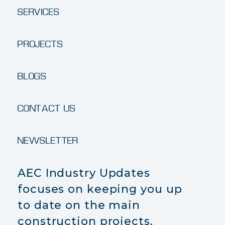
SERVICES
PROJECTS
BLOGS
CONTACT US
NEWSLETTER
AEC Industry Updates
focuses on keeping you up
to date on the main
construction projects,