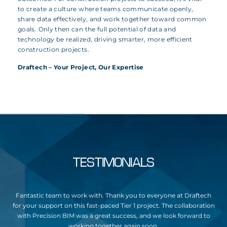
to create a culture where teams communicate openly,
share data effectively, and work together toward common
goals. Only then can the full potential of data and
technology be realized, driving smarter, more efficient
construction projects.
Draftech – Your Project, Our Expertise
TESTIMONIALS
y,
Fantastic team to work with. Thank you to everyone at Draftech
Dra
g
for your support on this fast-paced Tier 1 project. The collaboration
o
with Precision BIM was a great success, and we look forward to
u
working together again soon.