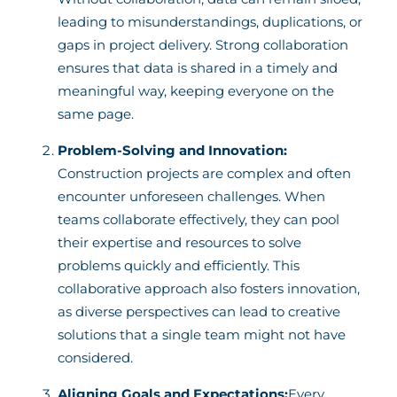
leading to misunderstandings, duplications, or
gaps in project delivery. Strong collaboration
ensures that data is shared in a timely and
meaningful way, keeping everyone on the
same page.
Problem-Solving and Innovation:
Construction projects are complex and often
encounter unforeseen challenges. When
teams collaborate effectively, they can pool
their expertise and resources to solve
problems quickly and efficiently. This
collaborative approach also fosters innovation,
as diverse perspectives can lead to creative
solutions that a single team might not have
considered.
Aligning Goals and Expectations:
Every