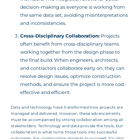
decision-making as everyone is working from
the same data set, avoiding misinterpretations
and inconsistencies.
Cross-Disciplinary Collaboration:
Projects
often benefit from cross-disciplinary teams
working together from the design phase to
the final build. When engineers, architects,
and contractors collaborate early on, they can
resolve design issues, optimize construction
methods, and ensure the project is more cost-
effective and efficient.
Data and technology have transformed how projects are
managed and delivered. However, these advancements
must be accompanied by strong collaboration among all
stakeholders. Technology and data provide the tools, but
collaboration is what turns those tools into successful
outcomes. For construction projects to succeed, it’s vital