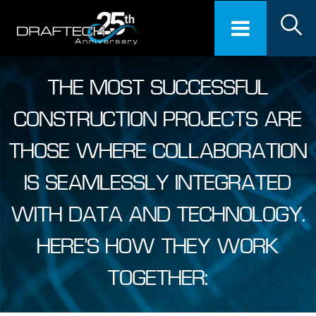
THE MOST SUCCESSFUL
CONSTRUCTION PROJECTS ARE
THOSE WHERE COLLABORATION
IS SEAMLESSLY INTEGRATED
WITH DATA AND TECHNOLOGY.
HERE’S HOW THEY WORK
TOGETHER: