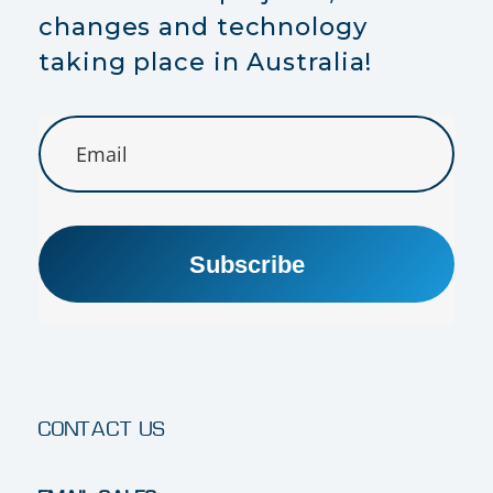
changes and technology
taking place in Australia!
Subscribe
CONTACT US