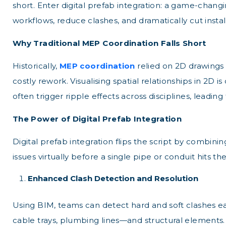
short. Enter digital prefab integration: a game-chan
workflows, reduce clashes, and dramatically cut instal
Why Traditional MEP Coordination Falls Short
Historically,
MEP coordination
relied on 2D drawings
costly rework. Visualising spatial relationships in 2D 
often trigger ripple effects across disciplines, leadi
The Power of Digital Prefab Integration
Digital prefab integration flips the script by combin
issues virtually before a single pipe or conduit hits th
Enhanced Clash Detection and Resolution
Using BIM, teams can detect hard and soft clashes ea
cable trays, plumbing lines—and structural elements. 