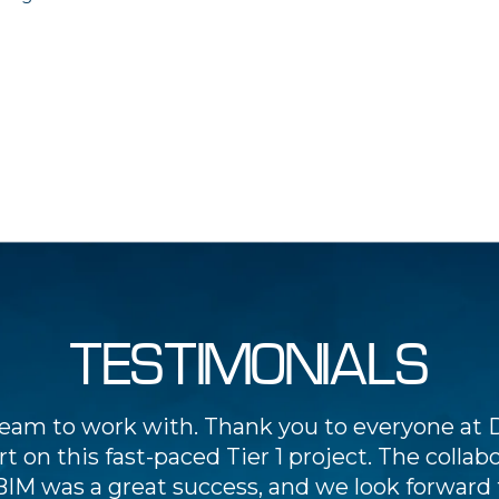
TESTIMONIALS
team to work with. Thank you to everyone at D
t on this fast-paced Tier 1 project. The collab
BIM was a great success, and we look forward