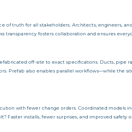
 truth for all stakeholders. Architects, engineers, and 
his transparency fosters collaboration and ensures ever
icated off-site to exact specifications. Ducts, pipe rac
rrors. Prefab also enables parallel workflows—while the s
cution with fewer change orders. Coordinated models inclu
ult? Faster installs, fewer surprises, and improved safety