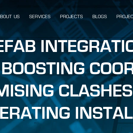
BOUT US
SERVICES
PROJECTS
BLOGS
PROJEC
REFAB INTEGRATI
 BOOSTING COOR
MISING CLASHES
ERATING INSTAL