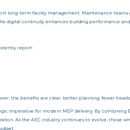
t long-term facility management. Maintenance teams gai
his digital continuity enhances building performance and
stently report:
wer, the benefits are clear: better planning, fewer heada
trategic imperative for modern MEP delivery. By combining 
boration. As the AEC industry continues to evolve, those 
udget.