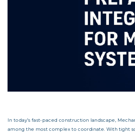
In today’s fast-paced construction landscape, Mechani
among the most complex to coordinate. With tight sc