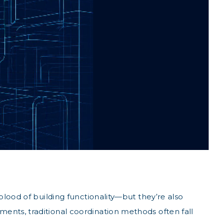
lood of building functionality—but they’re also
ents, traditional coordination methods often fall