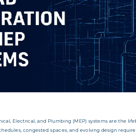
cal, Electrical, and Plumbing (MEP) systems are the lifeb
hedules, congested spaces, and evolving design requirem