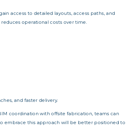
n access to detailed layouts, access paths, and
 reduces operational costs over time.
ches, and faster delivery.
BIM coordination with offsite fabrication, teams can
who embrace this approach will be better positioned to