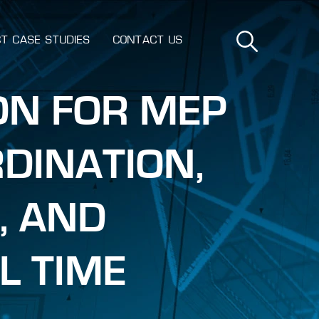
T CASE STUDIES
CONTACT US
ON FOR MEP
DINATION,
, AND
L TIME