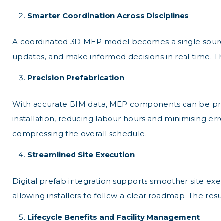
Smarter Coordination Across Disciplines
A coordinated 3D MEP model becomes a single source of
updates, and make informed decisions in real time. T
Precision Prefabrication
With accurate BIM data, MEP components can be prefabr
installation, reducing labour hours and minimising e
compressing the overall schedule.
Streamlined Site Execution
Digital prefab integration supports smoother site exe
allowing installers to follow a clear roadmap. The res
Lifecycle Benefits and Facility Management