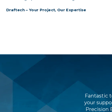
Draftech – Your Project, Our Expertise
 and workflows very quickly, but
Fantastic 
nd weekly cost tracking processes
your suppor
ing little maintenance.
Precision 