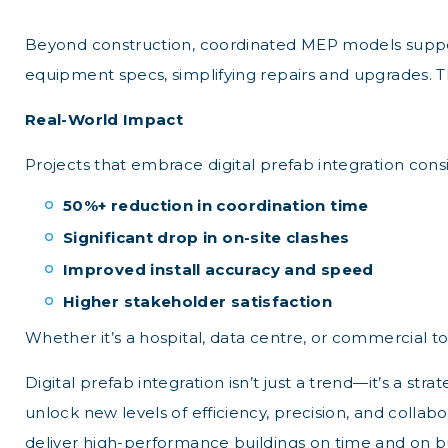
Beyond construction, coordinated MEP models suppor
equipment specs, simplifying repairs and upgrades. T
Real-World Impact
Projects that embrace digital prefab integration consi
50%+ reduction in coordination time
Significant drop in on-site clashes
Improved install accuracy and speed
Higher stakeholder satisfaction
Whether it’s a hospital, data centre, or commercial to
Digital prefab integration isn’t just a trend—it’s a s
unlock new levels of efficiency, precision, and colla
deliver high-performance buildings on time and on b