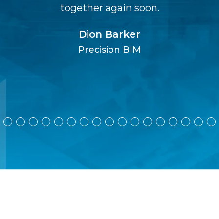
together again soon.
Dion Barker
Precision BIM