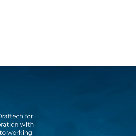
raftech for
Draftech stands out through the
oration with
outset, excellent value for the
 to working
understanding of client BIM proj