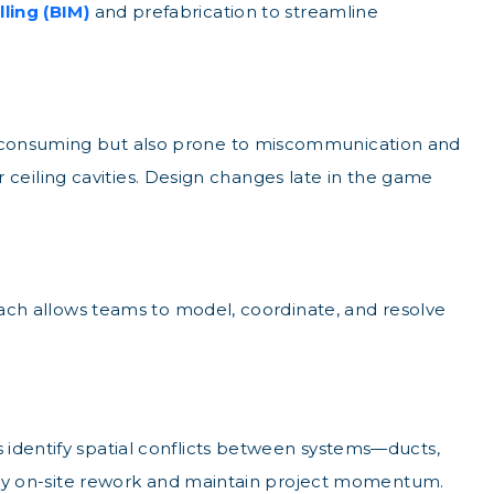
ling (BIM)
and prefabrication to streamline
e-consuming but also prone to miscommunication and
or ceiling cavities. Design changes late in the game
roach allows teams to model, coordinate, and resolve
 identify spatial conflicts between systems—ducts,
ostly on-site rework and maintain project momentum.