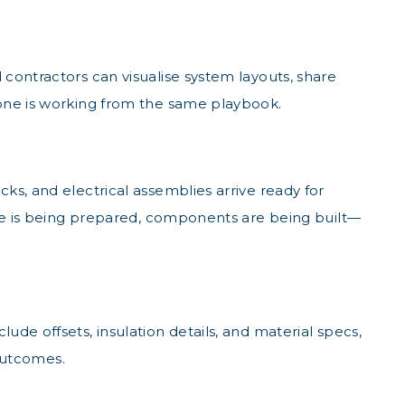
contractors can visualise system layouts, share
yone is working from the same playbook.
ks, and electrical assemblies arrive ready for
ite is being prepared, components are being built—
de offsets, insulation details, and material specs,
 outcomes.