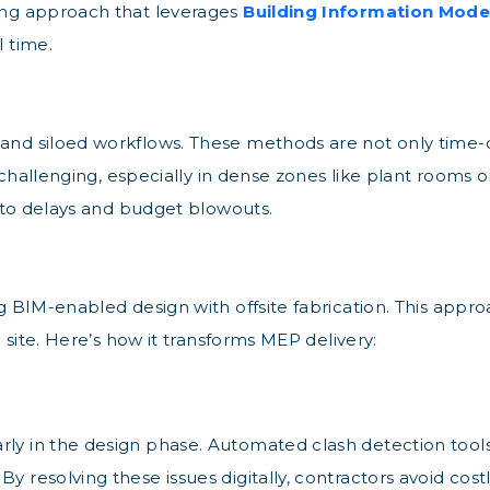
ging approach that leverages
Building Information Model
l time.
 and siloed workflows. These methods are not only tim
is challenging, especially in dense zones like plant rooms 
ng to delays and budget blowouts.
ing BIM-enabled design with offsite fabrication. This app
e site. Here’s how it transforms MEP delivery:
rly in the design phase. Automated clash detection tools
By resolving these issues digitally, contractors avoid c