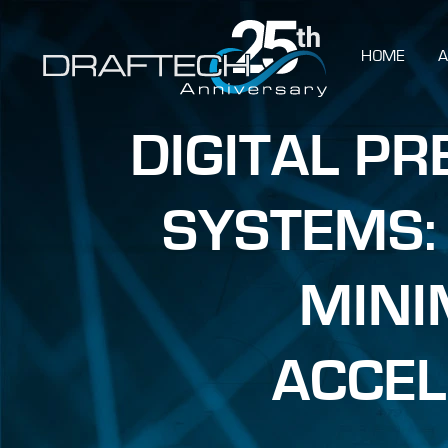
HOME
A
DIGITAL P
SYSTEMS:
MINI
ACCEL