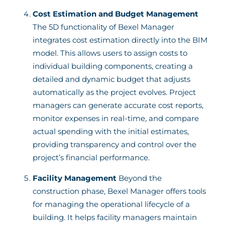
Cost Estimation and Budget Management
The 5D functionality of Bexel Manager
integrates cost estimation directly into the BIM
model. This allows users to assign costs to
individual building components, creating a
detailed and dynamic budget that adjusts
automatically as the project evolves. Project
managers can generate accurate cost reports,
monitor expenses in real-time, and compare
actual spending with the initial estimates,
providing transparency and control over the
project’s financial performance.
Facility Management
Beyond the
construction phase, Bexel Manager offers tools
for managing the operational lifecycle of a
building. It helps facility managers maintain