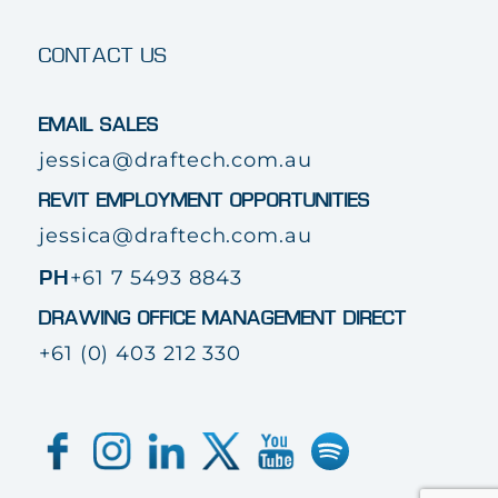
CONTACT US
EMAIL SALES
jessica@draftech.com.au
REVIT EMPLOYMENT OPPORTUNITIES
jessica@draftech.com.au
+61 7 5493 8843
PH
DRAWING OFFICE MANAGEMENT DIRECT
+61 (0) 403 212 330