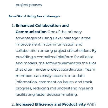
project phases.
Benefits of Using Bexel Manager
Enhanced Collaboration and
Communication
One of the primary
advantages of using Bexel Manager is the
improvement in communication and
collaboration among project stakeholders. By
providing a centralized platform for all data
and models, the software eliminates the silos
that often hinder project coordination. Team
members can easily access up-to-date
information, comment on issues, and track
progress, reducing misunderstandings and
facilitating faster decision-making.
Increased Efficiency and Productivity
With