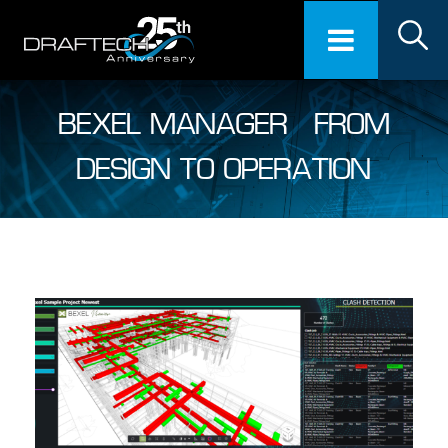
BEXEL MANAGER – FROM
DESIGN TO OPERATION