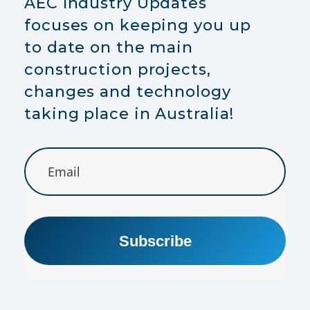
AEC Industry Updates
focuses on keeping you up
to date on the main
construction projects,
changes and technology
taking place in Australia!
Subscribe