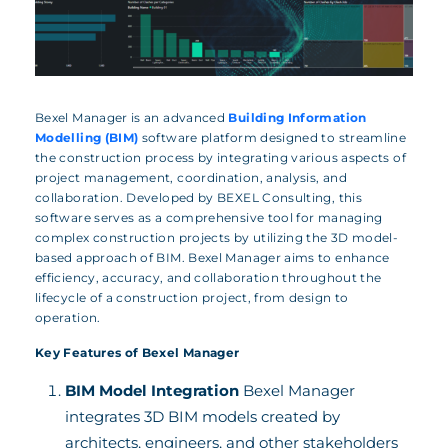
Bexel Manager is an advanced
Building Information
Modelling (BIM)
software platform designed to streamline
the construction process by integrating various aspects of
project management, coordination, analysis, and
collaboration. Developed by BEXEL Consulting, this
software serves as a comprehensive tool for managing
complex construction projects by utilizing the 3D model-
based approach of BIM. Bexel Manager aims to enhance
efficiency, accuracy, and collaboration throughout the
lifecycle of a construction project, from design to
operation.
Key Features of Bexel Manager
BIM Model Integration
Bexel Manager
integrates 3D BIM models created by
architects, engineers, and other stakeholders