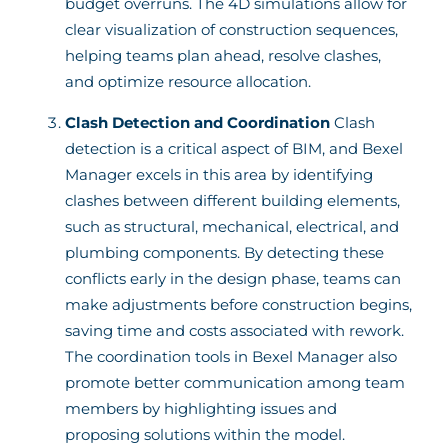
budget overruns. The 4D simulations allow for
clear visualization of construction sequences,
helping teams plan ahead, resolve clashes,
and optimize resource allocation.
Clash Detection and Coordination
Clash
detection is a critical aspect of BIM, and Bexel
Manager excels in this area by identifying
clashes between different building elements,
such as structural, mechanical, electrical, and
plumbing components. By detecting these
conflicts early in the design phase, teams can
make adjustments before construction begins,
saving time and costs associated with rework.
The coordination tools in Bexel Manager also
promote better communication among team
members by highlighting issues and
proposing solutions within the model.