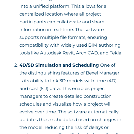
into a unified platform. This allows for a
centralized location where all project
participants can collaborate and share
information in real-time. The software
supports multiple file formats, ensuring
compatibility with widely used BIM authoring
tools like Autodesk Revit, ArchiCAD, and Tekla.
4D/5D Simulation and Scheduling
One of
the distinguishing features of Bexel Manager
is its ability to link 3D models with time (4D)
and cost (5D) data. This enables project
managers to create detailed construction
schedules and visualize how a project will
evolve over time. The software automatically
updates these schedules based on changes in
the model, reducing the risk of delays or