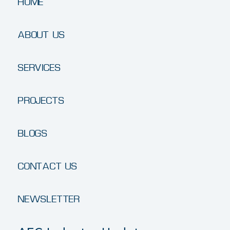
HOME
ABOUT US
SERVICES
PROJECTS
BLOGS
CONTACT US
NEWSLETTER