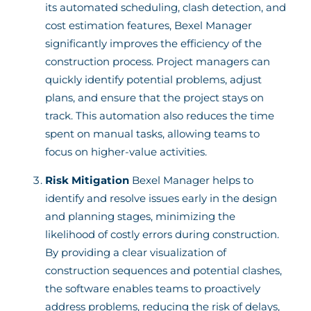
its automated scheduling, clash detection, and
cost estimation features, Bexel Manager
significantly improves the efficiency of the
construction process. Project managers can
quickly identify potential problems, adjust
plans, and ensure that the project stays on
track. This automation also reduces the time
spent on manual tasks, allowing teams to
focus on higher-value activities.
Risk Mitigation
Bexel Manager helps to
identify and resolve issues early in the design
and planning stages, minimizing the
likelihood of costly errors during construction.
By providing a clear visualization of
construction sequences and potential clashes,
the software enables teams to proactively
address problems, reducing the risk of delays,