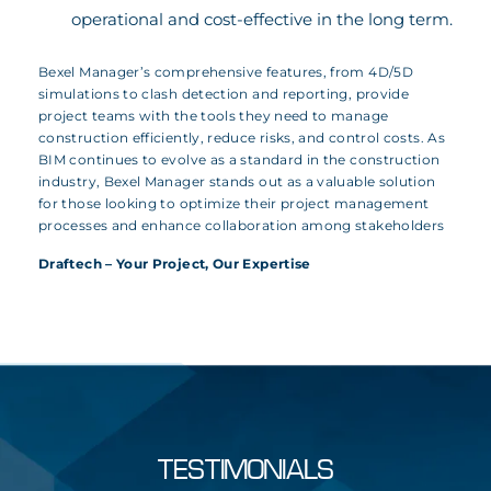
operational and cost-effective in the long term.
Bexel Manager’s comprehensive features, from 4D/5D
simulations to clash detection and reporting, provide
project teams with the tools they need to manage
construction efficiently, reduce risks, and control costs. As
BIM continues to evolve as a standard in the construction
industry, Bexel Manager stands out as a valuable solution
for those looking to optimize their project management
processes and enhance collaboration among stakeholders
Draftech – Your Project, Our Expertise
TESTIMONIALS