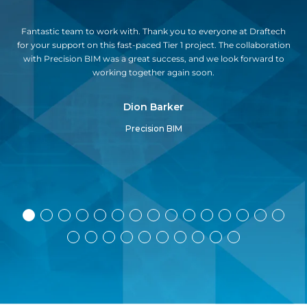
y,
Fantastic team to work with. Thank you to everyone at Draftech
Dra
g
for your support on this fast-paced Tier 1 project. The collaboration
o
with Precision BIM was a great success, and we look forward to
u
working together again soon.
pr
Dion Barker
Precision BIM