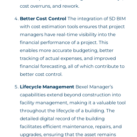
cost overruns, and rework.
Better Cost Control
The integration of 5D BIM
with cost estimation tools ensures that project
managers have real-time visibility into the
financial performance of a project. This
enables more accurate budgeting, better
tracking of actual expenses, and improved
financial forecasting, all of which contribute to
better cost control.
Lifecycle Management
Bexel Manager’s
capabilities extend beyond construction into
facility management, making it a valuable tool
throughout the lifecycle of a building. The
detailed digital record of the building
facilitates efficient maintenance, repairs, and
upgrades, ensuring that the asset remains