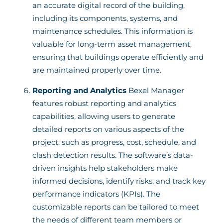
an accurate digital record of the building,
including its components, systems, and
maintenance schedules. This information is
valuable for long-term asset management,
ensuring that buildings operate efficiently and
are maintained properly over time.
Reporting and Analytics
Bexel Manager
features robust reporting and analytics
capabilities, allowing users to generate
detailed reports on various aspects of the
project, such as progress, cost, schedule, and
clash detection results. The software’s data-
driven insights help stakeholders make
informed decisions, identify risks, and track key
performance indicators (KPIs). The
customizable reports can be tailored to meet
the needs of different team members or